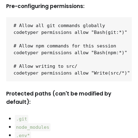
Pre-configuring permissions:
# Allow all git commands globally

codetyper permissions allow "Bash(git:*)"

# Allow npm commands for this session

codetyper permissions allow "Bash(npm:*)"

# Allow writing to src/

Protected paths (can't be modified by
default):
.git
node_modules
.env*