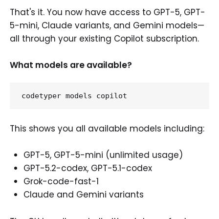
That's it. You now have access to GPT-5, GPT-
5-mini, Claude variants, and Gemini models—
all through your existing Copilot subscription.
What models are available?
This shows you all available models including:
GPT-5, GPT-5-mini (unlimited usage)
GPT-5.2-codex, GPT-5.1-codex
Grok-code-fast-1
Claude and Gemini variants