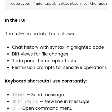
In the TUI:
The full-screen interface shows:
Chat history with syntax-highlighted code
Diff views for file changes
Todo panel for complex tasks
Permission prompts for sensitive operations
Keyboard shortcuts I use constantly:
— Send message
Enter
— New line in message
Shift+Enter
— Open command menu
/