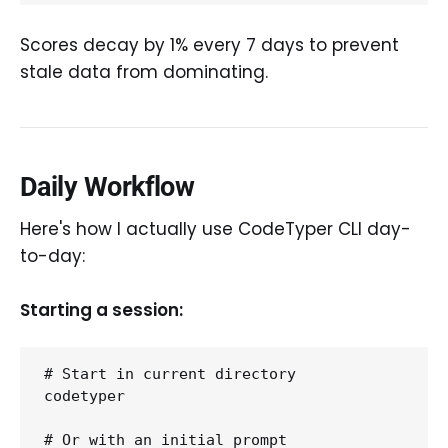
Scores decay by 1% every 7 days to prevent
stale data from dominating.
Daily Workflow
Here's how I actually use CodeTyper CLI day-
to-day:
Starting a session:
# Start in current directory

codetyper

# Or with an initial prompt
