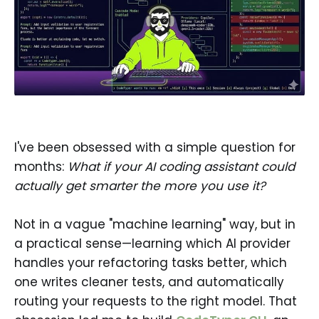
I've been obsessed with a simple question for
months:
What if your AI coding assistant could
actually get smarter the more you use it?
Not in a vague "machine learning" way, but in
a practical sense—learning which AI provider
handles your refactoring tasks better, which
one writes cleaner tests, and automatically
routing your requests to the right model. That