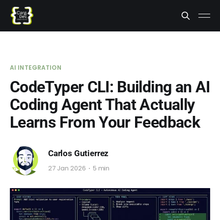
AI INTEGRATION
CodeTyper CLI: Building an AI
Coding Agent That Actually
Learns From Your Feedback
Carlos Gutierrez
27 Jan 2026
5 min