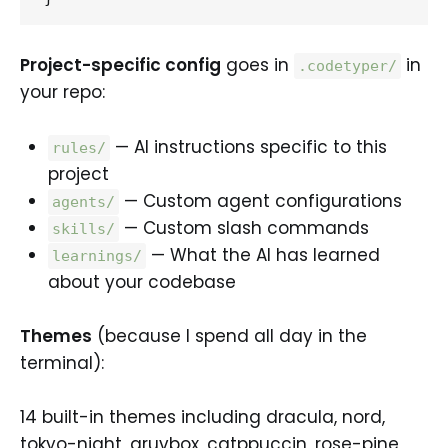
Project-specific config
goes in
in
.codetyper/
your repo:
— AI instructions specific to this
rules/
project
— Custom agent configurations
agents/
— Custom slash commands
skills/
— What the AI has learned
learnings/
about your codebase
Themes
(because I spend all day in the
terminal):
14 built-in themes including dracula, nord,
tokyo-night, gruvbox, catppuccin, rose-pine,