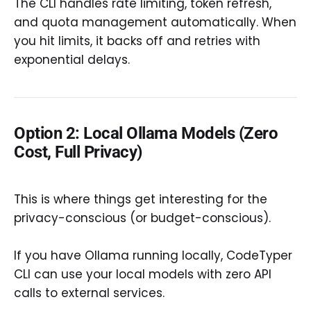
The CLI handles rate limiting, token refresh,
and quota management automatically. When
you hit limits, it backs off and retries with
exponential delays.
Option 2: Local Ollama Models (Zero
Cost, Full Privacy)
This is where things get interesting for the
privacy-conscious (or budget-conscious).
If you have Ollama running locally, CodeTyper
CLI can use your local models with zero API
calls to external services.