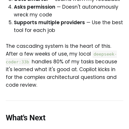
Asks permission
— Doesn't autonomously
wreck my code
Supports multiple providers
— Use the best
tool for each job
The cascading system is the heart of this.
After a few weeks of use, my local
deepseek-
handles 80% of my tasks because
coder:33b
it's learned what it's good at. Copilot kicks in
for the complex architectural questions and
code review.
What's Next