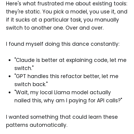
Here's what frustrated me about existing tools:
they're static. You pick a model, you use it, and
if it sucks at a particular task, you manually
switch to another one. Over and over.
I found myself doing this dance constantly:
"Claude is better at explaining code, let me
switch."
"GPT handles this refactor better, let me
switch back."
"Wait, my local Llama model actually
nailed this, why am I paying for API calls?"
I wanted something that could learn these
patterns automatically.