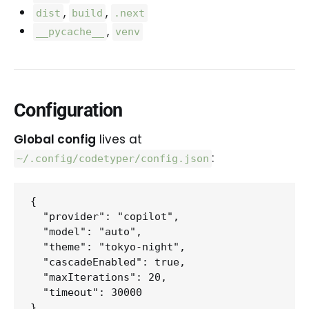
,
,
dist
build
.next
,
__pycache__
venv
Configuration
Global config
lives at
:
~/.config/codetyper/config.json
{

  "provider": "copilot",

  "model": "auto",

  "theme": "tokyo-night",

  "cascadeEnabled": true,

  "maxIterations": 20,

  "timeout": 30000
