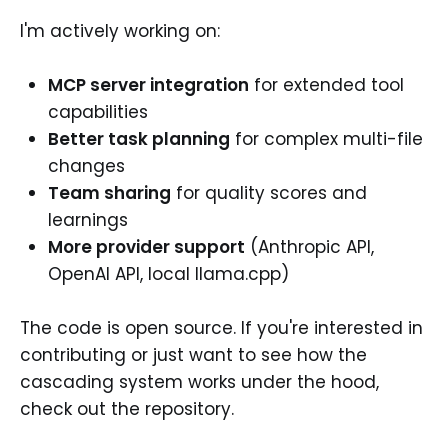
I'm actively working on:
MCP server integration
for extended tool
capabilities
Better task planning
for complex multi-file
changes
Team sharing
for quality scores and
learnings
More provider support
(Anthropic API,
OpenAI API, local llama.cpp)
The code is open source. If you're interested in
contributing or just want to see how the
cascading system works under the hood,
check out the repository.