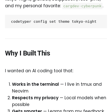
and my personal favorite:
.
cargdev-cyberpunk
Why I Built This
I wanted an AI coding tool that:
Works in the terminal
— I live in tmux and
Neovim
Respects my privacy
— Local models when
possible
Gets smarter
— Learns from my feedback