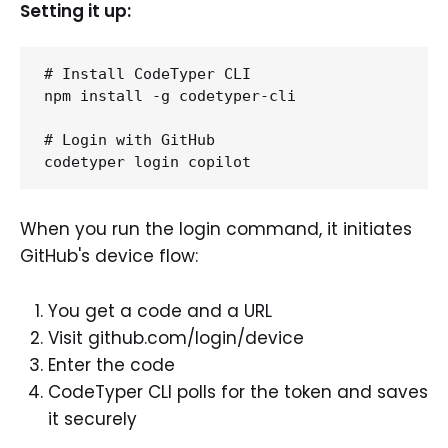
Setting it up:
# Install CodeTyper CLI

npm install -g codetyper-cli

# Login with GitHub

When you run the login command, it initiates
GitHub's device flow:
You get a code and a URL
Visit github.com/login/device
Enter the code
CodeTyper CLI polls for the token and saves
it securely