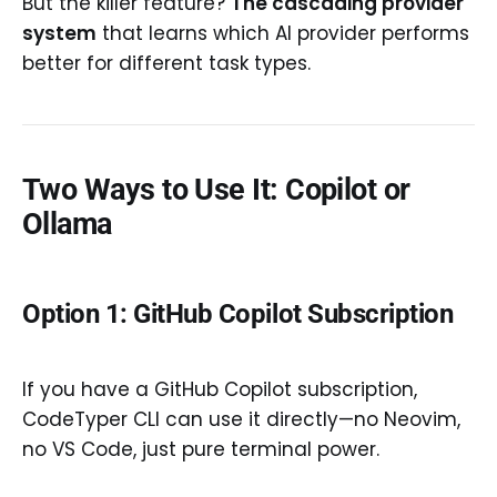
But the killer feature?
The cascading provider
system
that learns which AI provider performs
better for different task types.
Two Ways to Use It: Copilot or
Ollama
Option 1: GitHub Copilot Subscription
If you have a GitHub Copilot subscription,
CodeTyper CLI can use it directly—no Neovim,
no VS Code, just pure terminal power.