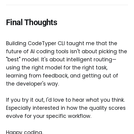
Final Thoughts
Building CodeTyper CLI taught me that the
future of AI coding tools isn't about picking the
"best" model. It's about intelligent routing—
using the right model for the right task,
learning from feedback, and getting out of
the developer's way.
If you try it out, I'd love to hear what you think.
Especially interested in how the quality scores
evolve for your specific workflow.
Happy coding.