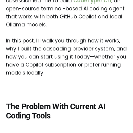
obsession led me to build
CodeTyper CLI
, an
open-source terminal-based AI coding agent
that works with both GitHub Copilot and local
Ollama models.
In this post, I'll walk you through how it works,
why I built the cascading provider system, and
how you can start using it today—whether you
have a Copilot subscription or prefer running
models locally.
The Problem With Current AI
Coding Tools