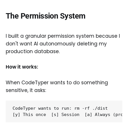
The Permission System
I built a granular permission system because I
don't want AI autonomously deleting my
production database.
How it works:
When CodeTyper wants to do something
sensitive, it asks:
CodeTyper wants to run: rm -rf ./dist
