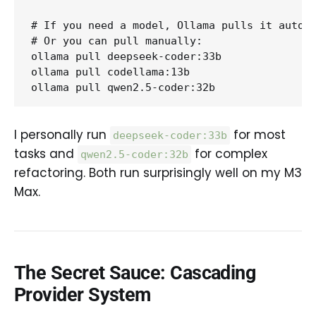
# If you need a model, Ollama pulls it automa
# Or you can pull manually:

ollama pull deepseek-coder:33b

ollama pull codellama:13b

I personally run
for most
deepseek-coder:33b
tasks and
for complex
qwen2.5-coder:32b
refactoring. Both run surprisingly well on my M3
Max.
The Secret Sauce: Cascading
Provider System