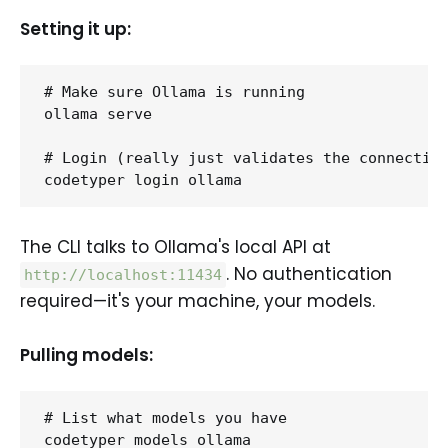
Setting it up:
# Make sure Ollama is running

ollama serve

# Login (really just validates the connection
The CLI talks to Ollama's local API at
. No authentication
http://localhost:11434
required—it's your machine, your models.
Pulling models:
# List what models you have

codetyper models ollama
