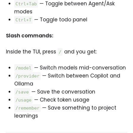
— Toggle between Agent/Ask
Ctrl+Tab
modes
— Toggle todo panel
Ctrl+T
Slash commands:
Inside the TUI, press
and you get:
/
— Switch models mid-conversation
/model
— Switch between Copilot and
/provider
Ollama
— Save the conversation
/save
— Check token usage
/usage
— Save something to project
/remember
learnings