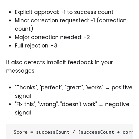
Explicit approval: +1 to success count
Minor correction requested: -1 (correction
count)
Major correction needed: -2
Full rejection: -3
It also detects implicit feedback in your
messages:
"Thanks", "perfect", "great", "works" → positive
signal
"Fix this", "wrong", "doesn't work" → negative
signal