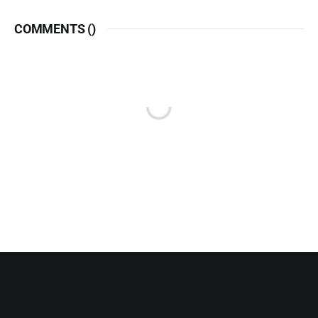
COMMENTS (
)