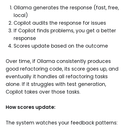
Ollama generates the response (fast, free,
local)
Copilot audits the response for issues
If Copilot finds problems, you get a better
response
Scores update based on the outcome
Over time, if Ollama consistently produces
good refactoring code, its score goes up, and
eventually it handles all refactoring tasks
alone. If it struggles with test generation,
Copilot takes over those tasks.
How scores update:
The system watches your feedback patterns: