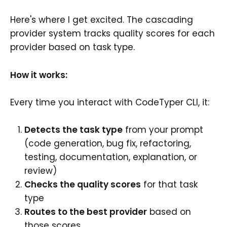
Here's where I get excited. The cascading
provider system tracks quality scores for each
provider based on task type.
How it works:
Every time you interact with CodeTyper CLI, it:
Detects the task type
from your prompt
(code generation, bug fix, refactoring,
testing, documentation, explanation, or
review)
Checks the quality scores
for that task
type
Routes to the best provider
based on
those scores