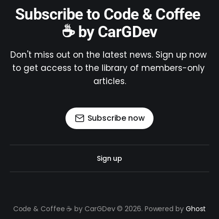
Subscribe to Code & Coffee 
☕ by CarGDev
Don't miss out on the latest news. Sign up now 
to get access to the library of members-only 
articles.
Subscribe now
Sign up
Code & Coffee ☕ by CarGDev © 2026. Powered by
Ghost