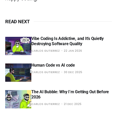
READ NEXT
Vibe Coding Is Addictive, and It’s Quietly
Destroying Software Quality
CARLOS GUTIERREZ
22 JAN 2026
Human Code vs AI code
CARLOS GUTIERREZ
30 DEC 2025
The AI Bubble: Why I’m Getting Out Before
2026
CARLOS GUTIERREZ
21 DEC 2025