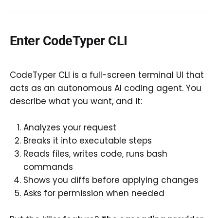
Enter CodeTyper CLI
CodeTyper CLI is a full-screen terminal UI that
acts as an autonomous AI coding agent. You
describe what you want, and it:
Analyzes your request
Breaks it into executable steps
Reads files, writes code, runs bash
commands
Shows you diffs before applying changes
Asks for permission when needed