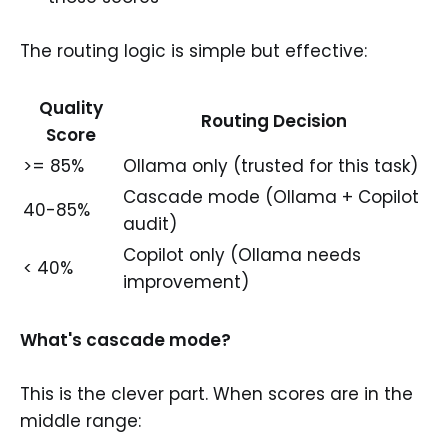
The routing logic is simple but effective:
Quality
Routing Decision
Score
>= 85%
Ollama only (trusted for this task)
Cascade mode (Ollama + Copilot
40-85%
audit)
Copilot only (Ollama needs
< 40%
improvement)
What's cascade mode?
This is the clever part. When scores are in the
middle range: