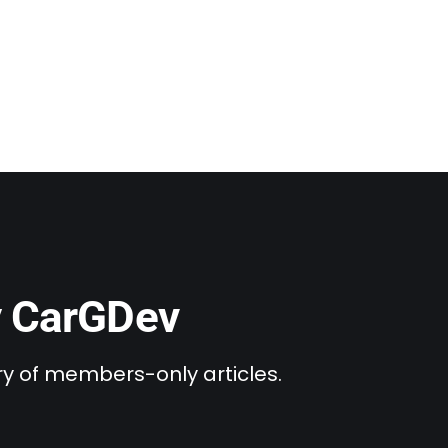
y CarGDev
ary of members-only articles.