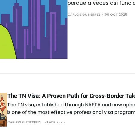
porque a veces así funci
CARLOS GUTIERREZ
06 OCT 2025
The TN Visa: A Proven Path for Cross-Border Tal
The TN visa, established through NAFTA and now uph
is one of the most effective professional visa programs
enables qualified citizens from Mexico and Canada to w
CARLOS GUTIERREZ
21 APR 2025
under a streamlined process that benefits both emp
employers. After three years of