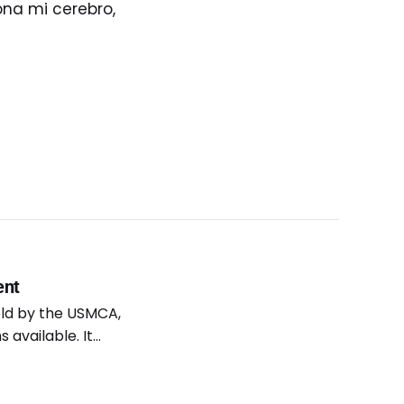
ona mi cerebro,
ent
eld by the USMCA,
 available. It
ork in the U.S.
loyees and