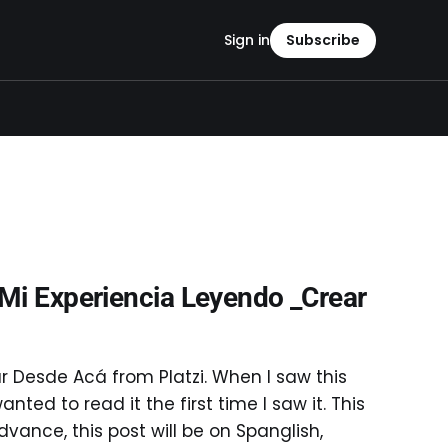
Sign in
Subscribe
 Mi Experiencia Leyendo _Crear
r Desde Acá from Platzi. When I saw this
anted to read it the first time I saw it. This
vance, this post will be on Spanglish,