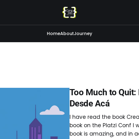
Home
About
Journey
Too Much to Quit:
Desde Acá
I have read the book Crea
book on the Platzi Conf I w
book is amazing, and in ad