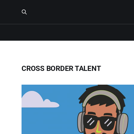
CROSS BORDER TALENT