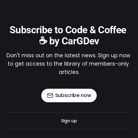
Subscribe to Code & Coffee 
☕ by CarGDev
Don't miss out on the latest news. Sign up now 
to get access to the library of members-only 
articles.
Subscribe now
Sign up