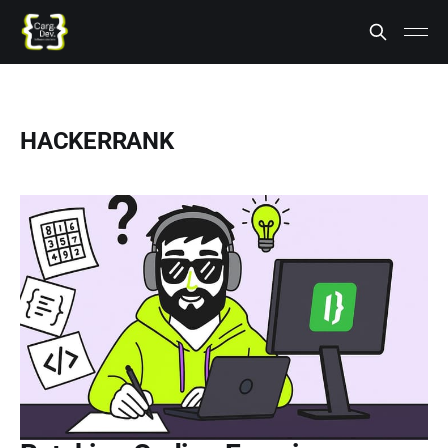
HACKERRANK