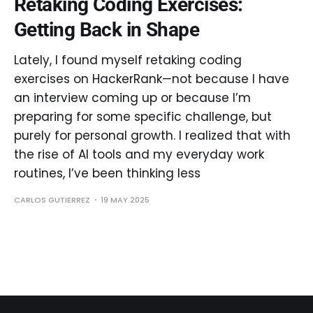
Retaking Coding Exercises:
Getting Back in Shape
Lately, I found myself retaking coding
exercises on HackerRank—not because I have
an interview coming up or because I’m
preparing for some specific challenge, but
purely for personal growth. I realized that with
the rise of AI tools and my everyday work
routines, I’ve been thinking less
CARLOS GUTIERREZ
19 MAY 2025