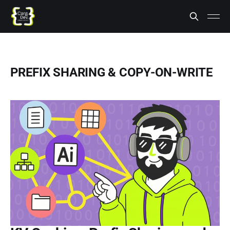
PREFIX SHARING & COPY-ON-WRITE