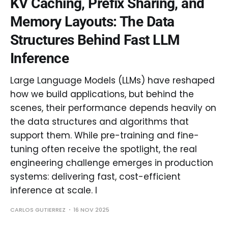
KV Caching, Prefix Sharing, and
Memory Layouts: The Data
Structures Behind Fast LLM
Inference
Large Language Models (LLMs) have reshaped
how we build applications, but behind the
scenes, their performance depends heavily on
the data structures and algorithms that
support them. While pre-training and fine-
tuning often receive the spotlight, the real
engineering challenge emerges in production
systems: delivering fast, cost-efficient
inference at scale. I
CARLOS GUTIERREZ
16 NOV 2025