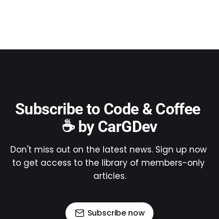
Subscribe to Code & Coffee 
☕ by CarGDev
Don't miss out on the latest news. Sign up now 
to get access to the library of members-only 
articles.
Subscribe now